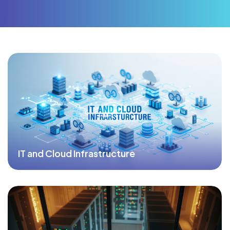
IT and Cloud Infrastructure