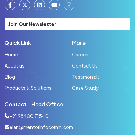
Join Our Newsletter
Quick Link
More
Home
Careers
About us
Contact Us
Blog
Testimonials
Products & Solutions
Case Study
Contact - Head Office
+91 98400 71540
elan@mentorinfocomm.com