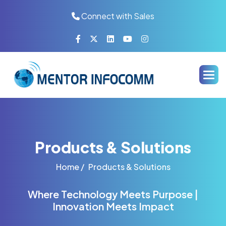
Connect with Sales
Products & Solutions
Home /
Products & Solutions
Where Technology Meets Purpose |
Innovation Meets Impact