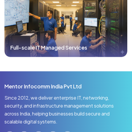
Full-scale IT Managed Services
Mentor Infocomm India Pvt Ltd
Since 2012, we deliver enterprise IT, networking,
security, and infrastructure management solutions
across India, helping businesses build secure and
scalable digital systems.