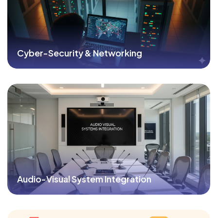
Cyber-Security & Networking
Audio-Visual System Integration