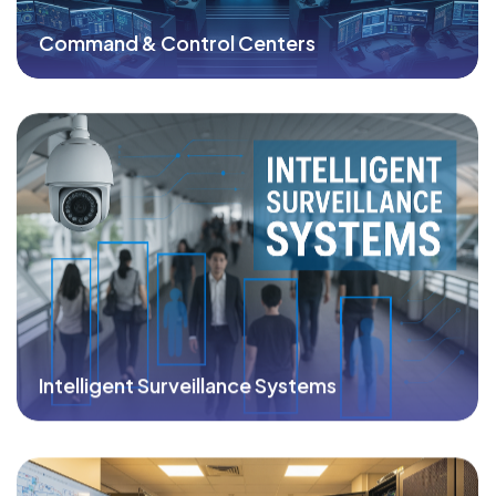
Command & Control Centers
Intelligent Surveillance Systems