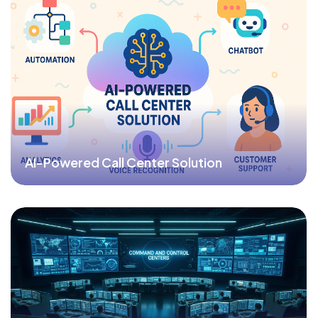
AI-Powered Call Center Solution