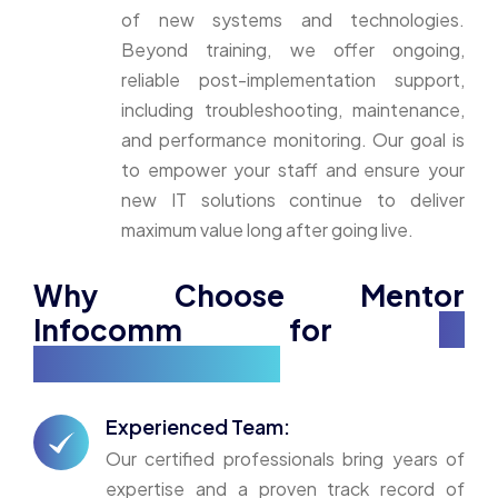
of new systems and technologies.
Beyond training, we offer ongoing,
reliable post-implementation support,
including troubleshooting, maintenance,
and performance monitoring. Our goal is
to empower your staff and ensure your
new IT solutions continue to deliver
maximum value long after going live.
Why Choose Mentor
Infocomm for
IT
Implementation?
Experienced Team:
Our certified professionals bring years of
expertise and a proven track record of