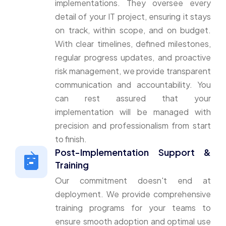
implementations. They oversee every
detail of your IT project, ensuring it stays
on track, within scope, and on budget.
With clear timelines, defined milestones,
regular progress updates, and proactive
risk management, we provide transparent
communication and accountability. You
can rest assured that your
implementation will be managed with
precision and professionalism from start
to finish.
Post-Implementation Support &
Training
Our commitment doesn't end at
deployment. We provide comprehensive
training programs for your teams to
ensure smooth adoption and optimal use