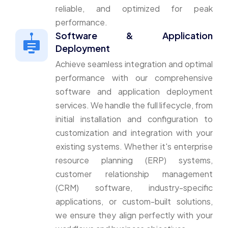
reliable, and optimized for peak
performance.
Software & Application
Deployment
Achieve seamless integration and optimal
performance with our comprehensive
software and application deployment
services. We handle the full lifecycle, from
initial installation and configuration to
customization and integration with your
existing systems. Whether it's enterprise
resource planning (ERP) systems,
customer relationship management
(CRM) software, industry-specific
applications, or custom-built solutions,
we ensure they align perfectly with your