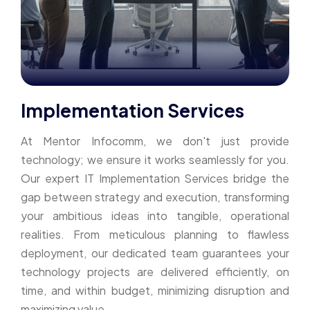
Implementation Services
At Mentor Infocomm, we don't just provide
technology; we ensure it works seamlessly for you.
Our expert IT Implementation Services bridge the
gap between strategy and execution, transforming
your ambitious ideas into tangible, operational
realities. From meticulous planning to flawless
deployment, our dedicated team guarantees your
technology projects are delivered efficiently, on
time, and within budget, minimizing disruption and
maximizing value.