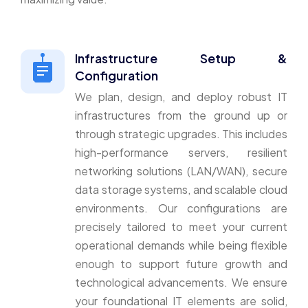
Infrastructure Setup &
Configuration
We plan, design, and deploy robust IT
infrastructures from the ground up or
through strategic upgrades. This includes
high-performance servers, resilient
networking solutions (LAN/WAN), secure
data storage systems, and scalable cloud
environments. Our configurations are
precisely tailored to meet your current
operational demands while being flexible
enough to support future growth and
technological advancements. We ensure
your foundational IT elements are solid,