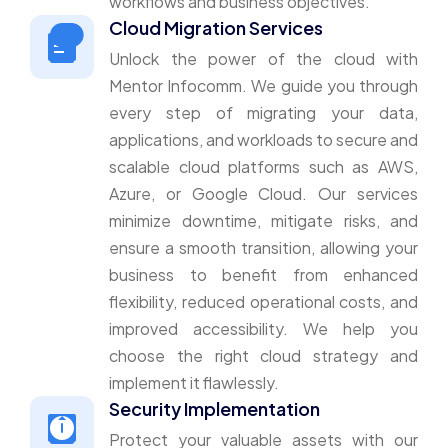
workflows and business objectives.
Cloud Migration Services
Unlock the power of the cloud with
Mentor Infocomm. We guide you through
every step of migrating your data,
applications, and workloads to secure and
scalable cloud platforms such as AWS,
Azure, or Google Cloud. Our services
minimize downtime, mitigate risks, and
ensure a smooth transition, allowing your
business to benefit from enhanced
flexibility, reduced operational costs, and
improved accessibility. We help you
choose the right cloud strategy and
implement it flawlessly.
Security Implementation
Protect your valuable assets with our