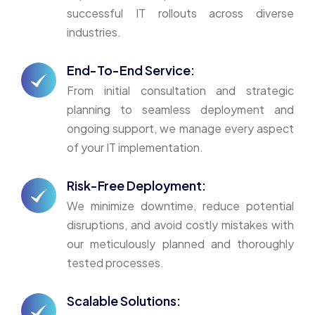
successful IT rollouts across diverse
industries.
End-To-End Service:
From initial consultation and strategic
planning to seamless deployment and
ongoing support, we manage every aspect
of your IT implementation.
Risk-Free Deployment:
We minimize downtime, reduce potential
disruptions, and avoid costly mistakes with
our meticulously planned and thoroughly
tested processes.
Scalable Solutions: