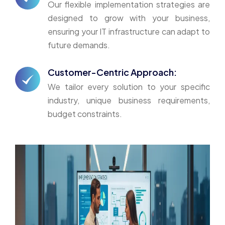
Our flexible implementation strategies are
designed to grow with your business,
ensuring your IT infrastructure can adapt to
future demands.
Customer-Centric Approach:
We tailor every solution to your specific
industry, unique business requirements,
budget constraints.