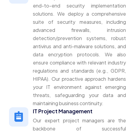
end-to-end security implementation
solutions. We deploy a comprehensive
suite of security measures, including
advanced firewalls, intrusion
detection/prevention systems, robust
antivirus and anti-malware solutions, and
data encryption protocols. We also
ensure compliance with relevant industry
regulations and standards (e.g., GDPR,
HIPAA). Our proactive approach hardens
your IT environment against emerging
threats, safeguarding your data and
maintaining business continuity.
IT Project Management
Our expert project managers are the
backbone of successful