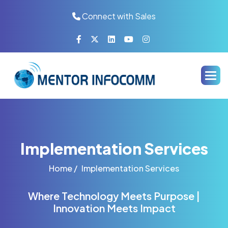
Connect with Sales
Implementation Services
Home /
Implementation Services
Where Technology Meets Purpose |
Innovation Meets Impact