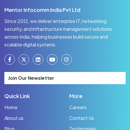
Mentor Infocomm India Pvt Ltd
Since 2012, we deliver enterprise IT, networking,
security, and infrastructure management solutions
across India, helping businesses build secure and
scalable digital systems.
Join Our Newsletter
Quick Link
More
Home
Careers
About us
Contact Us
Blog
Testimonials