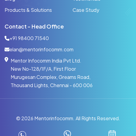
Products & Solutions
Case Study
Contact - Head Office
+91 98400 71540
elan@mentorinfocomm.com
Mentor Infocomm India Pvt Ltd.
New No-128/1F/A, First Floor
Murugesan Complex, Greams Road,
Thousand Lights, Chennai - 600 006
©
2026 Mentorinfocomm. All Rights Reserved.