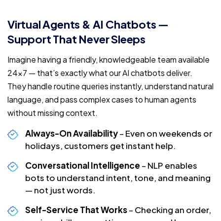
Virtual Agents & AI Chatbots —
Support That Never Sleeps
Imagine having a friendly, knowledgeable team available
24×7 — that’s exactly what our AI chatbots deliver.
They handle routine queries instantly, understand natural
language, and pass complex cases to human agents
without missing context.
Always-On Availability
– Even on weekends or
holidays, customers get instant help.
Conversational Intelligence
– NLP enables
bots to understand intent, tone, and meaning
— not just words.
Self-Service That Works
– Checking an order,