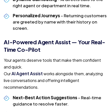
right agent or department in real time.
Personalized Journeys
– Returning customers
are greeted by name with their history on
screen.
AI-Powered Agent Assist — Your Real-
Time Co-Pilot
Your agents deserve tools that make them confident
and quick.
AI Agent Assist
Our
works alongside them, analyzing
live conversations and offering intelligent
recommendations.
Next-Best Action Suggestions
– Real-time
guidance to resolve faster.