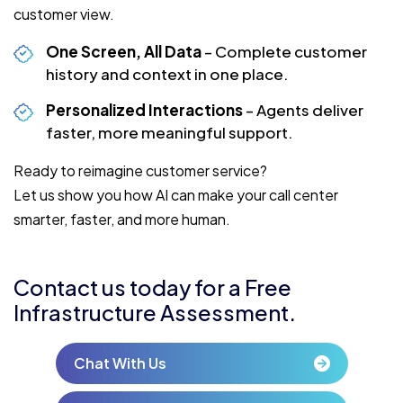
customer view.
One Screen, All Data
– Complete customer
history and context in one place.
Personalized Interactions
– Agents deliver
faster, more meaningful support.
Ready to reimagine customer service?
Let us show you how AI can make your call center
smarter, faster, and more human.
Contact us today for a Free
Infrastructure Assessment.
Chat With Us