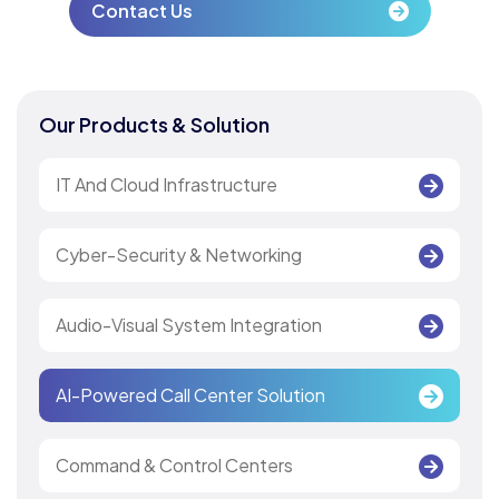
Contact Us
Our Products & Solution
IT And Cloud Infrastructure
Cyber-Security & Networking
Audio-Visual System Integration
AI-Powered Call Center Solution
Command & Control Centers