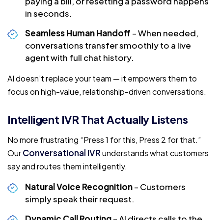
paying a bill, or resetting a password happens
in seconds.
Seamless Human Handoff
– When needed,
conversations transfer smoothly to a live
agent with full chat history.
AI doesn’t replace your team — it empowers them to
focus on high-value, relationship-driven conversations.
Intelligent IVR That Actually Listens
No more frustrating “Press 1 for this, Press 2 for that.”
Conversational IVR
Our
understands what customers
say and routes them intelligently.
Natural Voice Recognition
– Customers
simply speak their request.
Dynamic Call Routing
– AI directs calls to the