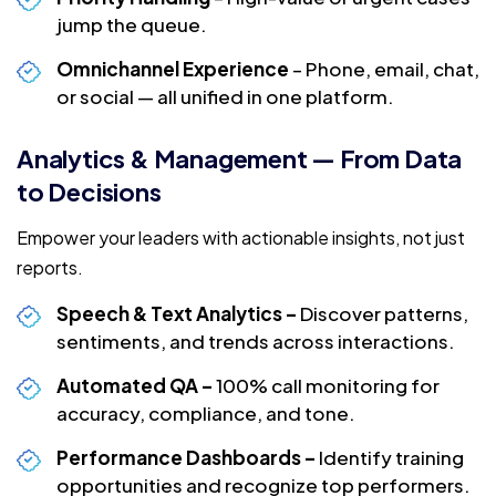
jump the queue.
Omnichannel Experience
– Phone, email, chat,
or social — all unified in one platform.
Analytics & Management — From Data
to Decisions
Empower your leaders with actionable insights, not just
reports.
Speech & Text Analytics –
Discover patterns,
sentiments, and trends across interactions.
Automated QA –
100% call monitoring for
accuracy, compliance, and tone.
Performance Dashboards –
Identify training
opportunities and recognize top performers.