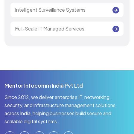
Intelligent Surveillance Systems
Full-Scale IT Managed Services
Mentor Infocomm India Pvt Ltd
Since 2012, we deliver enterprise IT, networking,
security, and infrastructure management solutions
across India, helping businesses build secure and
scalable digital systems.