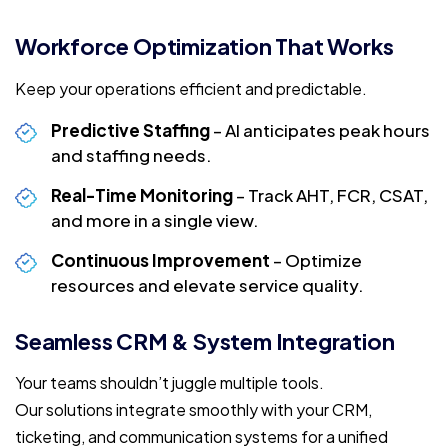
Workforce Optimization That Works
Keep your operations efficient and predictable.
Predictive Staffing
– AI anticipates peak hours
and staffing needs.
Real-Time Monitoring
– Track AHT, FCR, CSAT,
and more in a single view.
Continuous Improvement
– Optimize
resources and elevate service quality.
Seamless CRM & System Integration
Your teams shouldn’t juggle multiple tools.
Our solutions integrate smoothly with your CRM,
ticketing, and communication systems for a unified