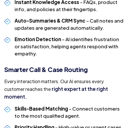
Instant Knowledge Access
– FAQs, product
info, and policies at their fingertips.
Auto-Summaries & CRM Sync
– Call notes and
updates are generated automatically.
Emotion Detection
– AI identifies frustration
or satisfaction, helping agents respond with
empathy.
Smarter Call & Case Routing
Every interaction matters. Our AI ensures every
right expert at the right
customer reaches the
moment.
Skills-Based Matching
– Connect customers
to the most qualified agent.
Priority Handling
– High-value or urgent cases