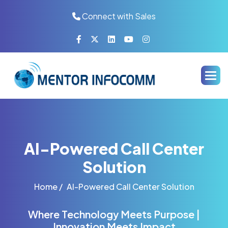
Connect with Sales
AI-Powered Call Center
Solution
Home /
AI-Powered Call Center Solution
Where Technology Meets Purpose |
Innovation Meets Impact