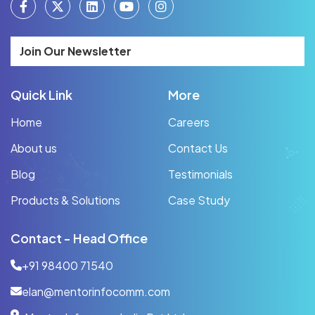
Join Our Newsletter
Quick Link
More
Home
Careers
About us
Contact Us
Blog
Testimonials
Products & Solutions
Case Study
Contact - Head Office
+91 98400 71540
elan@mentorinfocomm.com