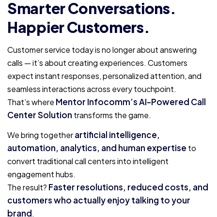
Smarter Conversations.
Happier Customers.
Customer service today is no longer about answering
calls — it’s about creating experiences. Customers
expect instant responses, personalized attention, and
seamless interactions across every touchpoint.
Mentor Infocomm’s AI-Powered Call
That’s where
Center Solution
transforms the game.
artificial intelligence,
We bring together
automation, analytics, and human expertise
to
convert traditional call centers into intelligent
engagement hubs.
Faster resolutions, reduced costs, and
The result?
customers who actually enjoy talking to your
brand
.